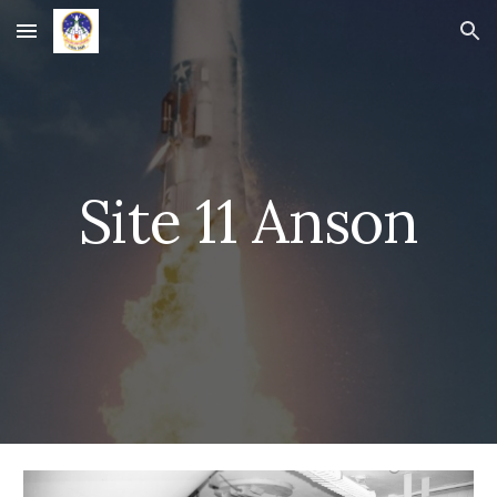
Skip to main content
Skip to navigation
Site 11 Anson