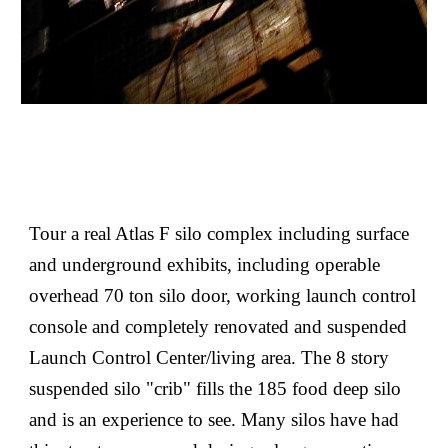
Tour a real Atlas F silo complex including surface
and underground exhibits, including operable
overhead 70 ton silo door, working launch control
console and completely renovated and suspended
Launch Control Center/living area. The 8 story
suspended silo "crib" fills the 185 food deep silo
and is an experience to see. Many silos have had