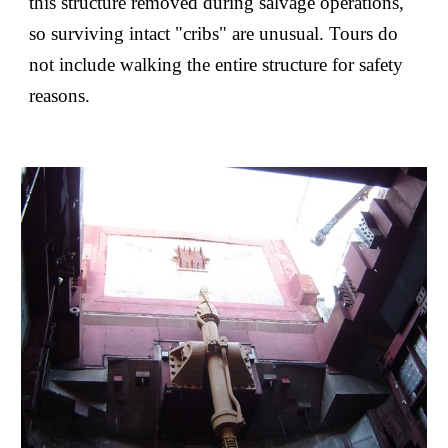
this structure removed during salvage operations,
so surviving intact "cribs" are unusual. Tours do
not include walking the entire structure for safety
reasons.