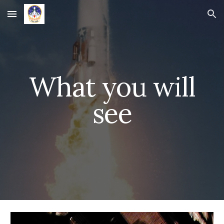
Skip to main content
Skip to navigation
What you will
see